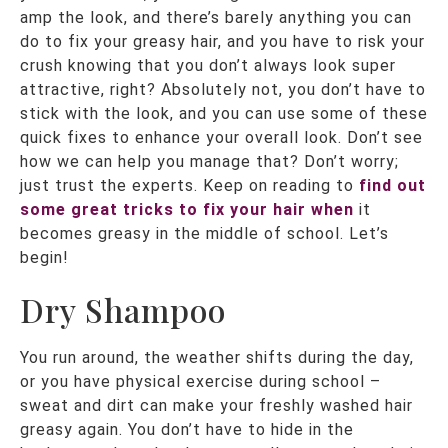
amp the look, and there’s barely anything you can
do to fix your greasy hair, and you have to risk your
crush knowing that you don’t always look super
attractive, right? Absolutely not, you don’t have to
stick with the look, and you can use some of these
quick fixes to enhance your overall look. Don’t see
how we can help you manage that? Don’t worry;
just trust the experts. Keep on reading to
find out
some great tricks to fix your hair when
it
becomes greasy in the middle of school. Let’s
begin!
Dry Shampoo
You run around, the weather shifts during the day,
or you have physical exercise during school –
sweat and dirt can make your freshly washed hair
greasy again. You don’t have to hide in the