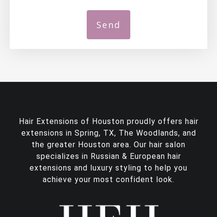
Hair Extensions of Houston proudly offers
hair
extensions in Spring, TX
, The Woodlands, and
the greater Houston area. Our hair salon
specializes in Russian & European hair
extensions and luxury styling to help you
achieve your most confident look.