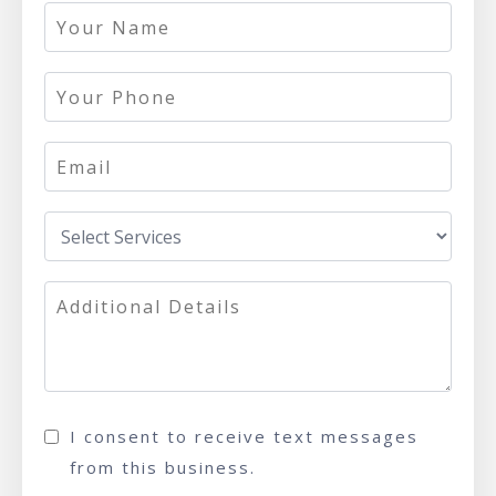
I consent to receive text messages
from this business.