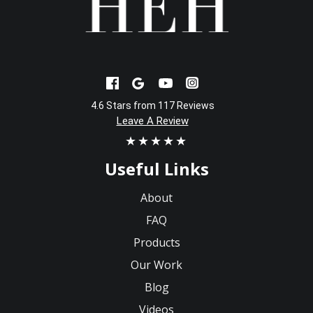
4.6 Stars from 117 Reviews
Leave A Review
★★★★★
Useful Links
About
FAQ
Products
Our Work
Blog
Videos