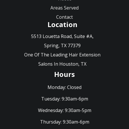
Areas Served
Contact
Location
5513 Louetta Road, Suite #A,
Spring, TX 77379
One Of The Leading Hair Extension
Salons In Houston, TX
Hours
Monday:
Closed
Tuesday:
9:30am-6pm
Wednesday:
9:30am-5pm
Thursday:
9:30am-6pm