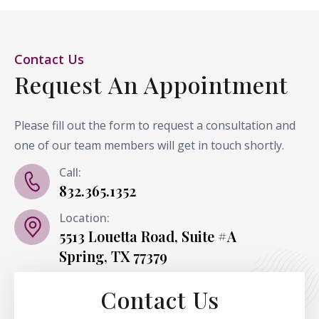
Contact Us
Request An Appointment
Please fill out the form to request a consultation and
one of our team members will get in touch shortly.
Call:
832.365.1352
Location:
5513 Louetta Road, Suite #A
Spring, TX 77379
Contact Us