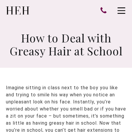
e
Open 
How to Deal with
Greasy Hair at School
Imagine sitting in class next to the boy you like
and trying to smile his way when you notice an
unpleasant look on his face. Instantly, you’re
worried about whether you smell bad or if you have
a zit on your face – but sometimes, it’s something
as little as having greasy hair in school. Now that
you’re in school, you can’t get hair extensions to