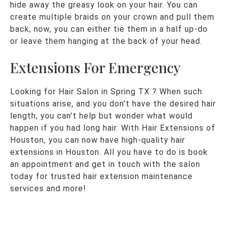
hide away the greasy look on your hair. You can
create multiple braids on your crown and pull them
back; now, you can either tie them in a half up-do
or leave them hanging at the back of your head.
Extensions For Emergency
Looking for Hair Salon in Spring TX ? When such
situations arise, and you don’t have the desired hair
length, you can’t help but wonder what would
happen if you had long hair. With Hair Extensions of
Houston, you can now have high-quality hair
extensions in Houston. All you have to do is book
an appointment and get in touch with the salon
today for trusted hair extension maintenance
services and more!