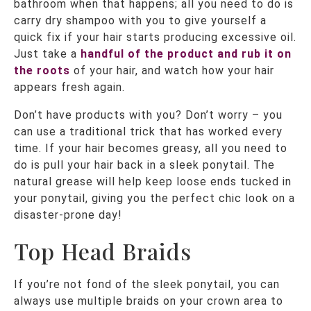
bathroom when that happens; all you need to do is
carry dry shampoo with you to give yourself a
quick fix if your hair starts producing excessive oil.
Just take a
handful of the product and rub it on
the roots
of your hair, and watch how your hair
appears fresh again.
Don’t have products with you? Don’t worry – you
can use a traditional trick that has worked every
time. If your hair becomes greasy, all you need to
do is pull your hair back in a sleek ponytail. The
natural grease will help keep loose ends tucked in
your ponytail, giving you the perfect chic look on a
disaster-prone day!
Top Head Braids
If you’re not fond of the sleek ponytail, you can
always use multiple braids on your crown area to