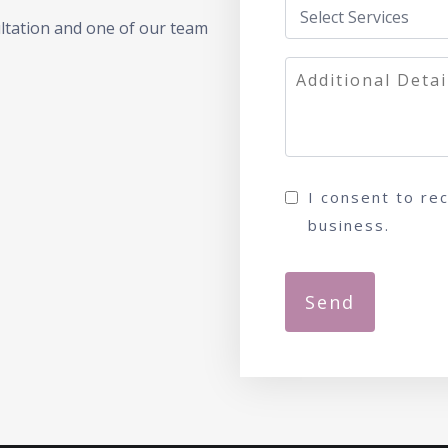
ultation and one of our team
I consent to re
business.