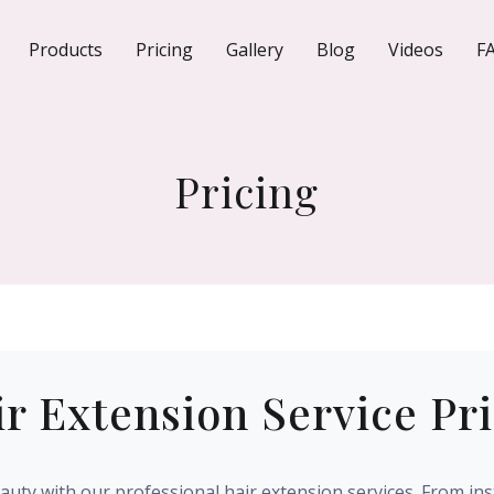
Products
Pricing
Gallery
Blog
Videos
F
Pricing
r Extension Service Pr
uty with our professional hair extension services. From ins