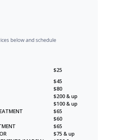
rices below and schedule
$25
$45
$80
$200 & up
$100 & up
REATMENT
$65
$60
ATMENT
$65
LOR
$75 & up