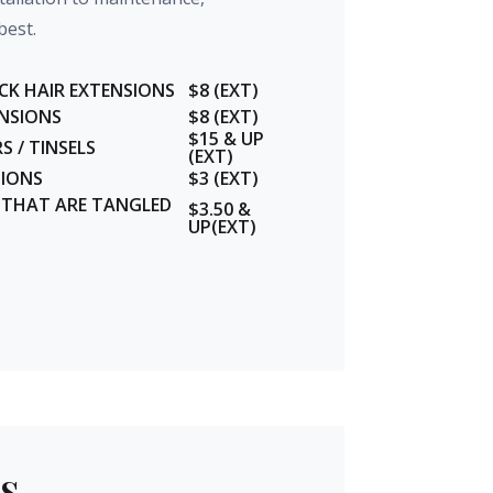
best.
CK HAIR EXTENSIONS
$8 (EXT)
ENSIONS
$8 (EXT)
$15 & UP
 / TINSELS
(EXT)
SIONS
$3 (EXT)
S THAT ARE TANGLED
$3.50 &
UP(EXT)
s