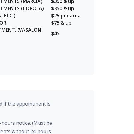
ATMENTS (MARCIA)
$350 & up
EATMENTS (COPOLA)
$350 & up
, ETC.)
$25 per area
LOR
$75 & up
TMENT, (W/SALON
$45
d if the appointment is
-hours notice. (Must be
tments without 24-hours