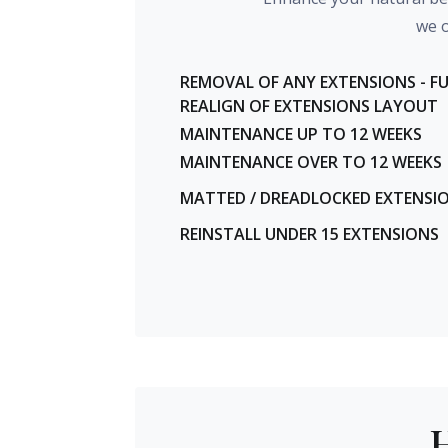
we o
REMOVAL OF ANY EXTENSIONS - F
REALIGN OF EXTENSIONS LAYOUT
MAINTENANCE UP TO 12 WEEKS
MAINTENANCE OVER TO 12 WEEKS
MATTED / DREADLOCKED EXTENSI
REINSTALL UNDER 15 EXTENSIONS