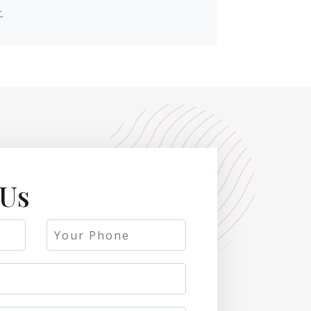
.
 Us