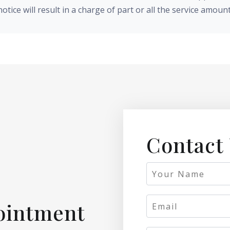
notice will result in a charge of part or all the service amount
Contact
ointment