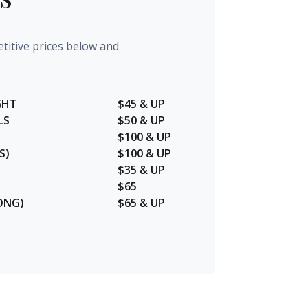
titive prices below and
GHT
$45 & UP
LS
$50 & UP
$100 & UP
S)
$100 & UP
$35 & UP
$65
ONG)
$65 & UP