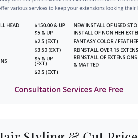
ffer various services to keep your extensions looking their 
ULL HEAD
$150.00 & UP
NEW INSTALL OF USED STO
$5 & UP
INSTALL OF NON HEH EXT
$2.5 (EXT)
FANTASY COLOR / FEATHERS
$3.50 (EXT)
REINSTALL OVER 15 EXTEN
REINSTALL OF EXTENSION
$5 & UP
ONS
(EXT)
& MATTED
$2.5 (EXT)
Consultation Services Are Free
Hair Styling & Cut Price