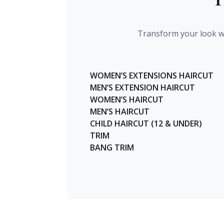
Transform your look wi
WOMEN’S EXTENSIONS HAIRCUT
MEN’S EXTENSION HAIRCUT
WOMEN’S HAIRCUT
MEN’S HAIRCUT
CHILD HAIRCUT (12 & UNDER)
TRIM
BANG TRIM