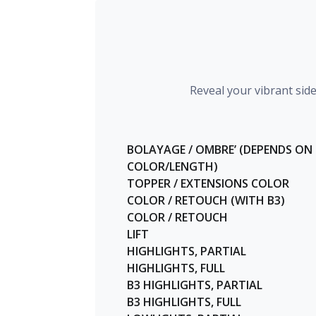
Reveal your vibrant sid
BOLAYAGE / OMBRE’ (DEPENDS ON
COLOR/LENGTH)
TOPPER / EXTENSIONS COLOR
COLOR / RETOUCH (WITH B3)
COLOR / RETOUCH
LIFT
HIGHLIGHTS, PARTIAL
HIGHLIGHTS, FULL
B3 HIGHLIGHTS, PARTIAL
B3 HIGHLIGHTS, FULL