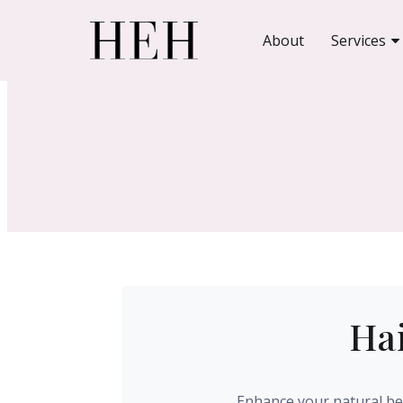
About
Services
Hai
Enhance your natural bea