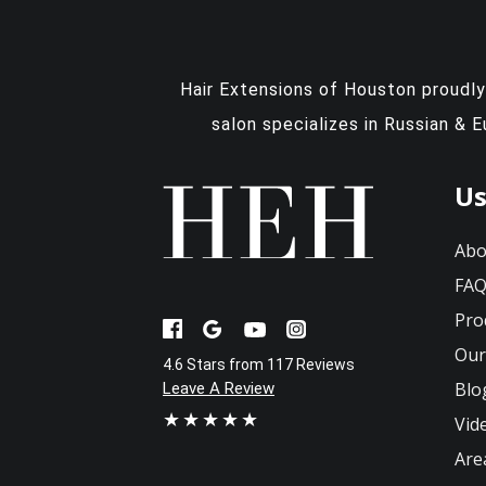
Hair Extensions of Houston proudl
salon specializes in Russian & 
Us
Abo
FA
Pro
Our
4.6 Stars from 117 Reviews
Blo
Leave A Review
★★★★★
Vid
Are