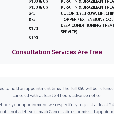
$100 & up
KERATIN & BRAZILIAN TRE
$150 & up
KERATIN & BRAZILIAN TR
$45
COLOR (EYEBROW, LIP, CHIN
$75
TOPPER / EXTENSIONS CO
DEEP CONDITIONING TREA
$170
SERVICE)
$190
Consultation Services Are Free
red to hold an appointment time. The full $50 will be refunde
canceled with at least 24 hours advance notice.
rebook your appointment, we respectfully request at least 24
ociate, not a left voicemail) Cancelllations or missed appoin