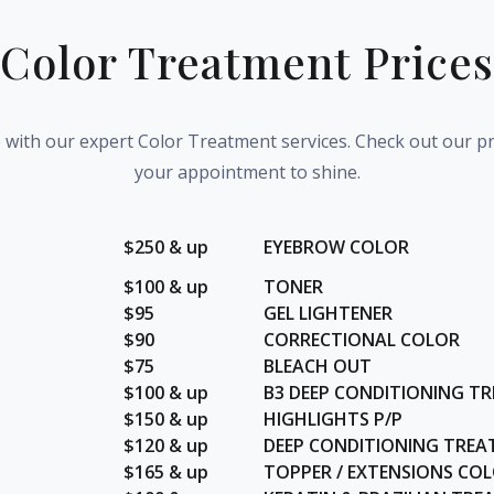
Color Treatment Prices
e with our expert Color Treatment services. Check out our p
your appointment to shine.
$250 & up
EYEBROW COLOR
$100 & up
TONER
$95
GEL LIGHTENER
$90
CORRECTIONAL COLOR
$75
BLEACH OUT
$100 & up
B3 DEEP CONDITIONING T
$150 & up
HIGHLIGHTS P/P
$120 & up
DEEP CONDITIONING TRE
$165 & up
TOPPER / EXTENSIONS CO