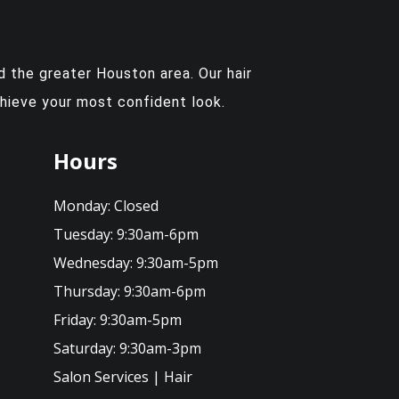
 the greater Houston area. Our hair
chieve your most confident look.
Hours
Monday:
Closed
Tuesday:
9:30am-6pm
Wednesday:
9:30am-5pm
Thursday:
9:30am-6pm
Friday:
9:30am-5pm
Saturday:
9:30am-3pm
Salon Services
|
Hair