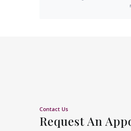
Contact Us
Request An App