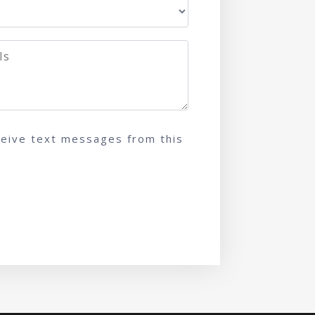
ceive text messages from this