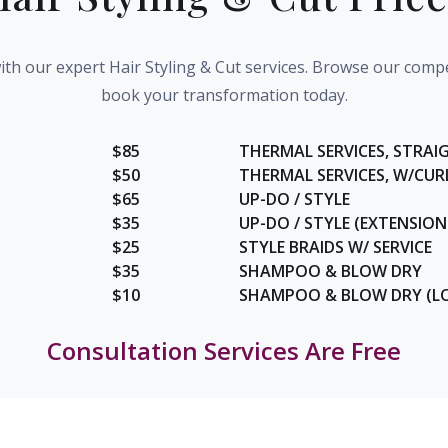
th our expert Hair Styling & Cut services. Browse our compe
book your transformation today.
$85
THERMAL SERVICES, STRAI
$50
THERMAL SERVICES, W/CUR
$65
UP-DO / STYLE
$35
UP-DO / STYLE (EXTENSION
$25
STYLE BRAIDS W/ SERVICE
$35
SHAMPOO & BLOW DRY
$10
SHAMPOO & BLOW DRY (L
Consultation Services Are Free