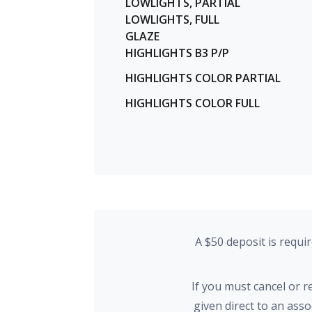
LOWLIGHTS, PARTIAL
LOWLIGHTS, FULL
GLAZE
HIGHLIGHTS B3 P/P
HIGHLIGHTS COLOR PARTIAL
HIGHLIGHTS COLOR FULL
A $50 deposit is requi
If you must cancel or 
given direct to an ass