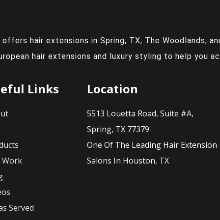
y offers
hair extensions in Spring, TX
, The Woodlands, and
European hair extensions and luxury styling to help you a
eful Links
Location
ut
5513 Louetta Road, Suite #A,
Q
Spring, TX 77379
ducts
One Of The Leading Hair Extension
 Work
Salons In Houston, TX
g
eos
as Served