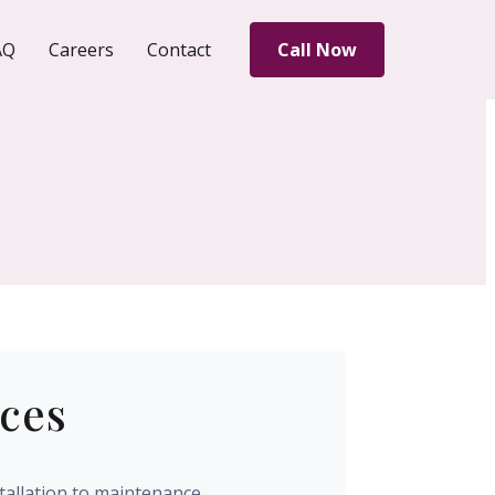
AQ
Careers
Contact
Call Now
ices
tallation to maintenance,