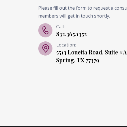
Please fill out the form to request a cons
members will get in touch shortly.
Call:
832.365.1352
Location:
5513 Louetta Road, Suite #A
Spring, TX 77379