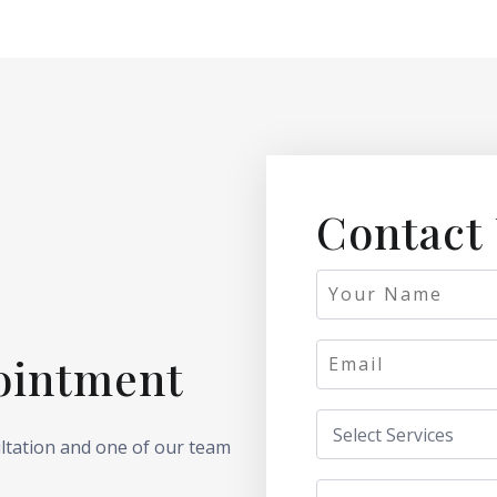
Contact
ointment
ultation and one of our team