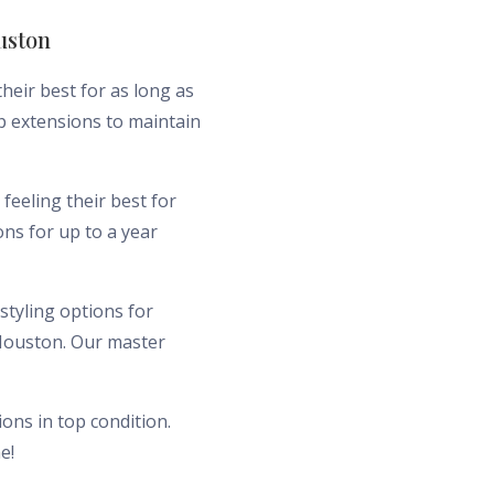
uston
heir best for as long as
ip extensions to maintain
feeling their best for
ns for up to a year
styling options for
 Houston. Our master
ons in top condition.
e!