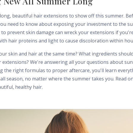
 New All Summer Long
 long, beautiful hair extensions to show off this summer. Be
you need to know about exposing your investment to the su
to prevent skin damage can wreck your extensions if you're 
with hair proteins and light to cause discoloration within hou
our skin and hair at the same time? What ingredients shoul
ur extensions? We're answering all your questions about sun
 the right formulas to proper aftercare, you'll learn every
 all season, no matter where the summer takes you. Read on 
iful, healthy hair.