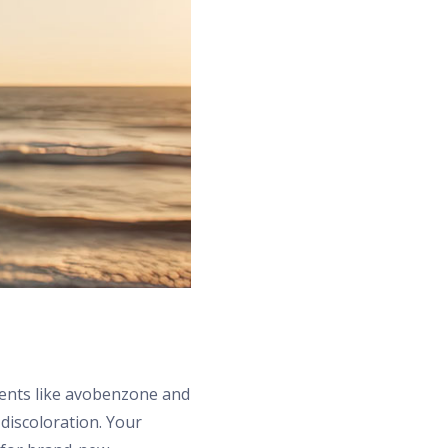
ients like avobenzone and
 discoloration. Your