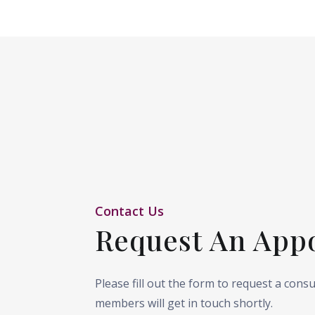
Contact Us
Request An App
Please fill out the form to request a cons
members will get in touch shortly.