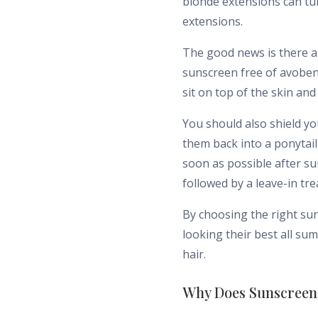
blonde extensions can tu
extensions.
The good news is there a
sunscreen free of avoben
sit on top of the skin an
You should also shield y
them back into a ponytai
soon as possible after s
followed by a leave-in tr
By choosing the right su
looking their best all s
hair.
Why Does Sunscreen