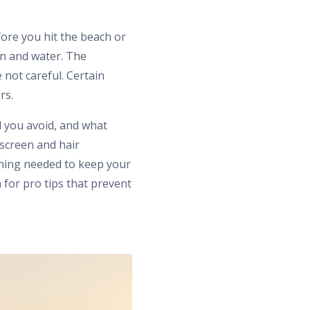
fore you hit the beach or
n and water. The
not careful. Certain
rs.
d you avoid, and what
screen and hair
thing needed to keep your
for pro tips that prevent