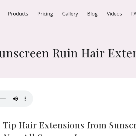
Products
Pricing
Gallery
Blog
Videos
F
unscreen Ruin Hair Exte
I-Tip Hair Extensions from Sunsc