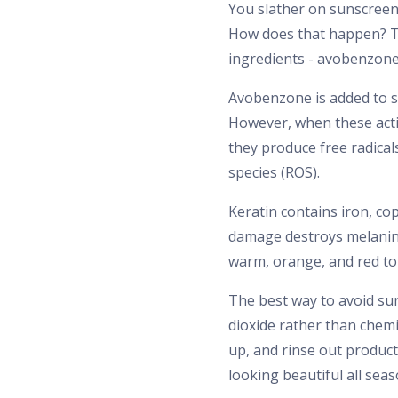
You slather on sunscreen 
How does that happen? T
ingredients - avobenzone 
Avobenzone is added to s
However, when these activ
they produce free radical
species (ROS).
Keratin contains iron, co
damage destroys melanin 
warm, orange, and red ton
The best way to avoid sun
dioxide rather than chemi
up, and rinse out product
looking beautiful all seas