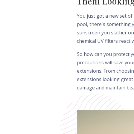
Them Looking
You just got a new set of
pool, there's something 
sunscreen you slather on 
chemical UV filters react 
So how can you protect y
precautions will save yo
extensions. From choosing
extensions looking great
damage and maintain beaut