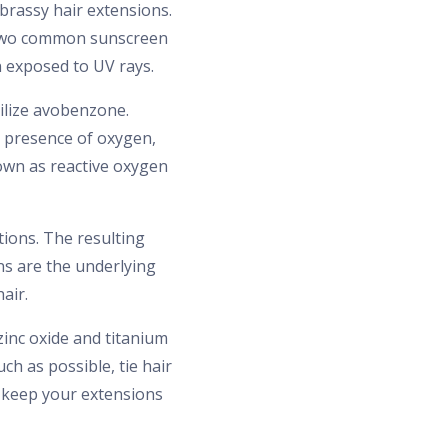
brassy hair extensions.
n two common sunscreen
n exposed to UV rays.
ilize avobenzone.
e presence of oxygen,
nown as reactive oxygen
tions. The resulting
ns are the underlying
air.
zinc oxide and titanium
ch as possible, tie hair
u keep your extensions