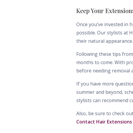
Keep Your Extension
Once you’ve invested in h
possible. Our stylists at
their natural appearance.
Following these tips from
months to come. With pro
before needing removal a
If you have more question
summer and beyond, sched
stylists can recommend c
Also, be sure to check ou
Contact Hair Extensions