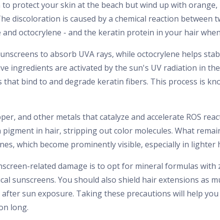
to protect your skin at the beach but wind up with orange, 
he discoloration is caused by a chemical reaction betwee
and octocrylene - and the keratin protein in your hair whe
unscreens to absorb UVA rays, while octocrylene helps stab
e ingredients are activated by the sun's UV radiation in th
s that bind to and degrade keratin fibers. This process is k
pper, and other metals that catalyze and accelerate ROS reac
pigment in hair, stripping out color molecules. What remai
es, which become prominently visible, especially in lighter h
screen-related damage is to opt for mineral formulas with 
cal sunscreens. You should also shield hair extensions as mu
 after sun exposure. Taking these precautions will help yo
on long.