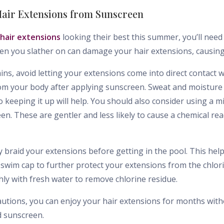
 Hair Extensions from Sunscreen
 hair extensions
looking their best this summer, you’ll nee
en you slather on can damage your hair extensions, causin
ns, avoid letting your extensions come into direct contact w
om your body after applying sunscreen. Sweat and moisture 
o keeping it up will help. You should also consider using a m
. These are gentler and less likely to cause a chemical rea
 braid your extensions before getting in the pool. This hel
 swim cap to further protect your extensions from the chlor
ly with fresh water to remove chlorine residue.
autions, you can enjoy your hair extensions for months wit
 sunscreen.