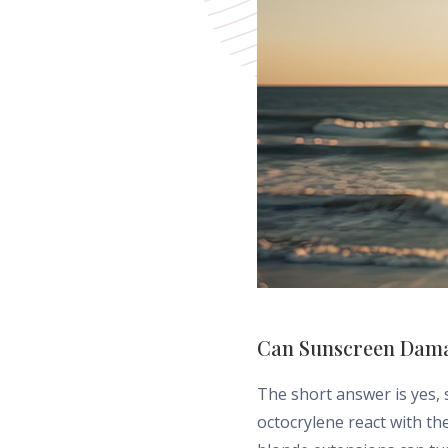
Can Sunscreen Dama
The short answer is yes,
octocrylene react with th