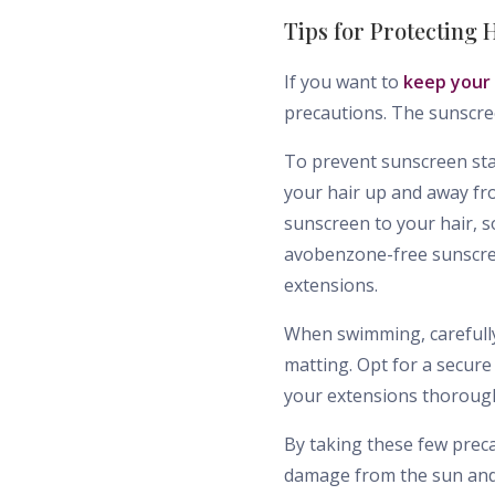
Tips for Protecting
If you want to
keep your
precautions. The sunscre
To prevent sunscreen stai
your hair up and away fr
sunscreen to your hair, s
avobenzone-free sunscreen
extensions.
When swimming, carefully
matting. Opt for a secure
your extensions thorough
By taking these few prec
damage from the sun and