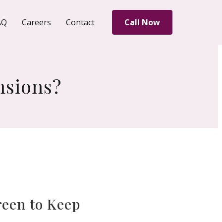
AQ
Careers
Contact
Call Now
nsions?
reen to Keep