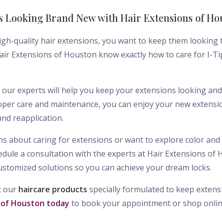
s Looking Brand New with Hair Extensions of Ho
igh-quality hair extensions, you want to keep them looking t
 Hair Extensions of Houston know exactly how to care for I-T
 our experts will help you keep your extensions looking and 
per care and maintenance, you can enjoy your new extensio
nd reapplication.
s about caring for extensions or want to explore color and 
ule a consultation with the experts at Hair Extensions of
ustomized solutions so you can achieve your dream locks.
t our
haircare products
specially formulated to keep extensi
 of Houston today
to book your appointment or shop onlin