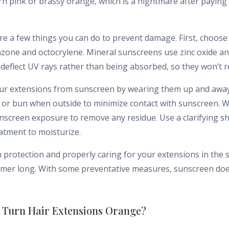
rn pink or brassy orange, which is a nightmare after payin
re a few things you can do to prevent damage. First, choose
zone and octocrylene. Mineral sunscreens use zinc oxide and
d deflect UV rays rather than being absorbed, so they won’t r
our extensions from sunscreen by wearing them up and away
l or bun when outside to minimize contact with sunscreen. 
unscreen exposure to remove any residue. Use a clarifying 
eatment to moisturize.
n protection and properly caring for your extensions in the
ummer long. With some preventative measures, sunscreen doe
 Turn Hair Extensions Orange?