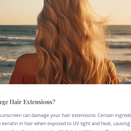
ge Hair Extensions?
 sunscreen can damage your hair extensions. Certain ingred
e keratin in hair when exposed to UV light and heat, causing