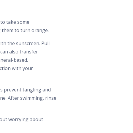
d to take some
g them to turn orange.
ith the sunscreen. Pull
can also transfer
ineral-based,
ction with your
ps prevent tangling and
ine. After swimming, rinse
hout worrying about