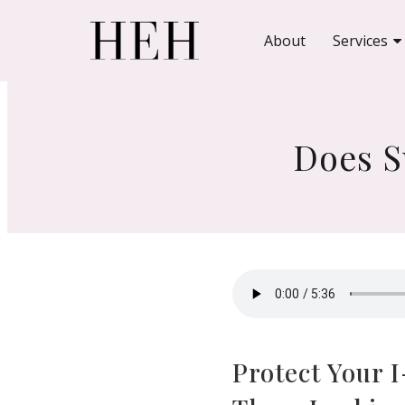
About
Services
Does S
Protect Your 