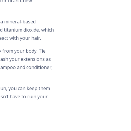
g for brand-new
 a mineral-based
 titanium dioxide, which
eact with your hair.
 from your body. Tie
Wash your extensions as
shampoo and conditioner,
 sun, you can keep them
sn’t have to ruin your