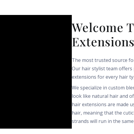
Welcome T
Extension
The most trusted source for
Our hair stylist team offers
extensions for every hair ty
We specialize in custom bl
look like natural hair and o
hair extensions are made u
hair, meaning that the cuticl
strands will run in the same 