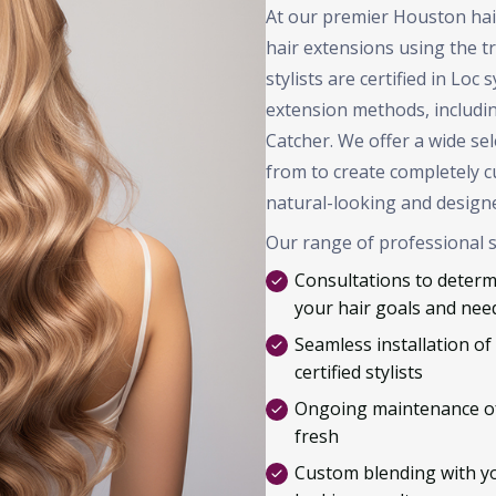
At our premier Houston hair 
hair extensions using the 
stylists are certified in Loc
extension methods, includi
Catcher. We offer a wide se
from to create completely c
natural-looking and designe
Our range of professional s
Consultations to determi
your hair goals and nee
Seamless installation of
certified stylists
Ongoing maintenance of
fresh
Custom blending with you