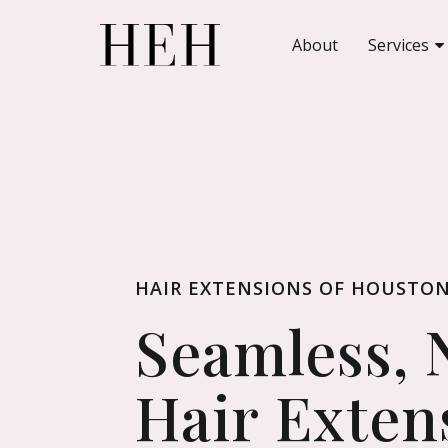
About
Services
HAIR EXTENSIONS OF HOUSTO
Seamless, 
Hair Exten