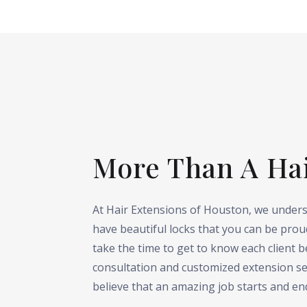
More Than A Ha
At Hair Extensions of Houston, we unders
have beautiful locks that you can be proud
take the time to get to know each client 
consultation and customized extension se
believe that an amazing job starts and en