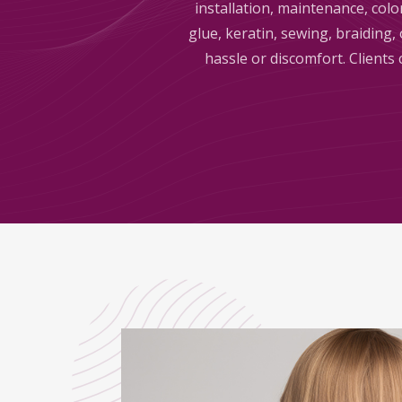
installation, maintenance, colo
glue, keratin, sewing, braiding
hassle or discomfort. Clients