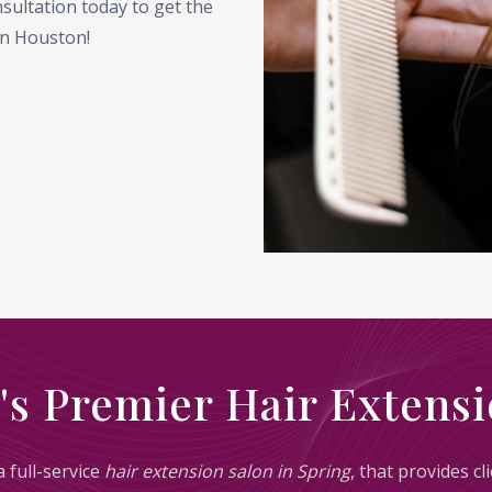
sultation today to get the
 in Houston!
's Premier Hair Extensi
 full-service
hair extension salon in Spring
, that provides c