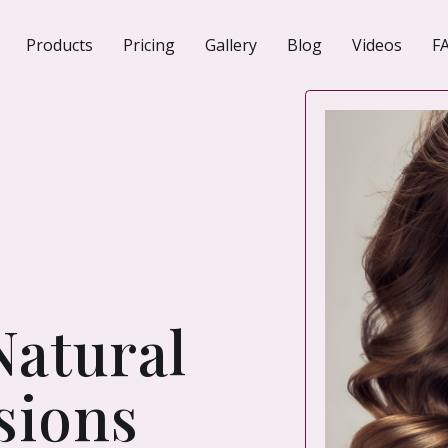
Products
Pricing
Gallery
Blog
Videos
F
N
Natural
sions