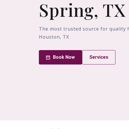
Spring, TX
The most trusted source for quality 
Houston, TX
Book Now
Services