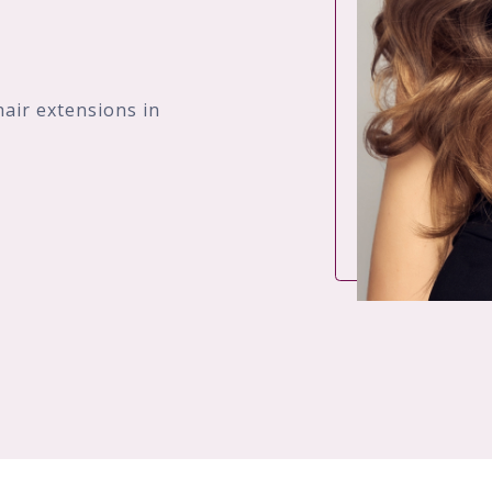
hair extensions in