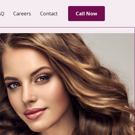
AQ
Careers
Contact
Call Now