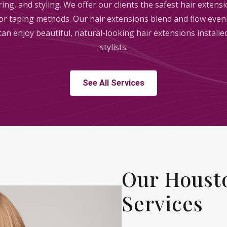
ring, and styling. We offer our clients the safest hair exten
, or taping methods. Our hair extensions blend and flow evenl
 can enjoy beautiful, natural-looking hair extensions install
stylists.
See All Services
Our Housto
Services