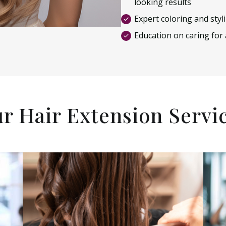
looking results
Expert coloring and styl
Education on caring for
r Hair Extension Servi