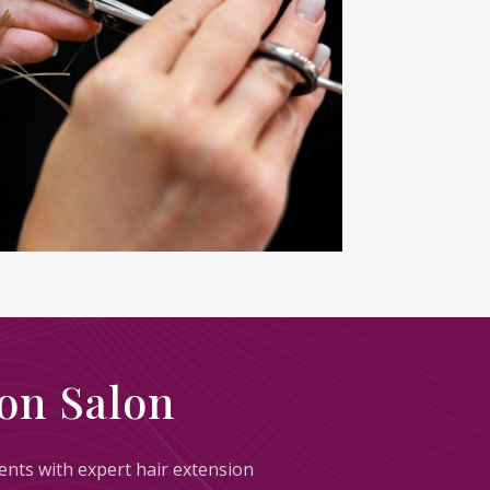
on Salon
lients with expert hair extension