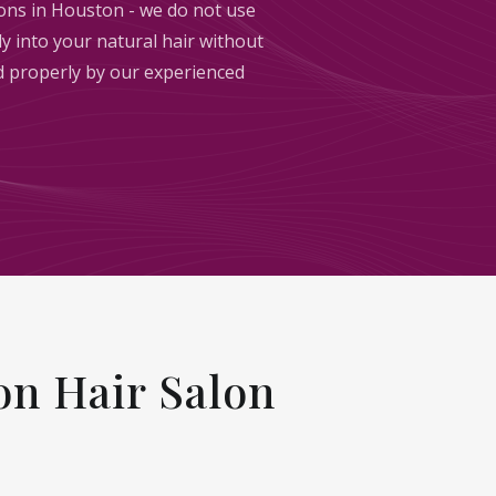
sions in Houston - we do not use
y into your natural hair without
ed properly by our experienced
n Hair Salon