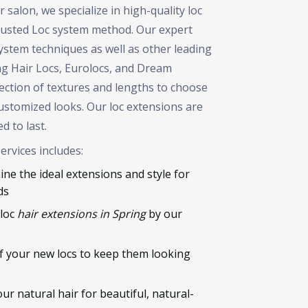
salon, we specialize in high-quality loc
trusted Loc system method. Our expert
 system techniques as well as other leading
ng Hair Locs, Eurolocs, and Dream
lection of textures and lengths to choose
ustomized looks. Our loc extensions are
d to last.
ervices includes:
ne the ideal extensions and style for
ds
 loc
hair extensions in Spring
by our
 your new locs to keep them looking
r natural hair for beautiful, natural-