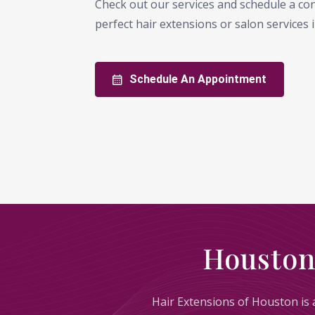
Check out our services and schedule a con
perfect hair extensions or salon services
Schedule An Appointment
Houston
Hair Extensions of Houston is a