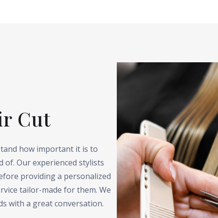
ir Cut
tand how important it is to
 of. Our experienced stylists
before providing a personalized
rvice tailor-made for them. We
ds with a great conversation.