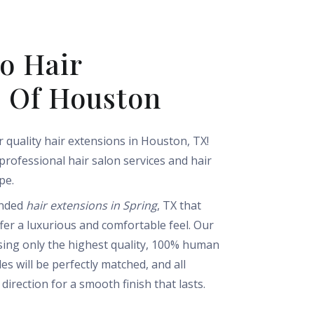
o Hair
s Of Houston
 quality hair extensions in Houston, TX!
 professional hair salon services and hair
pe.
ended
hair extensions in Spring
, TX that
ffer a luxurious and comfortable feel. Our
sing only the highest quality, 100% human
es will be perfectly matched, and all
direction for a smooth finish that lasts.