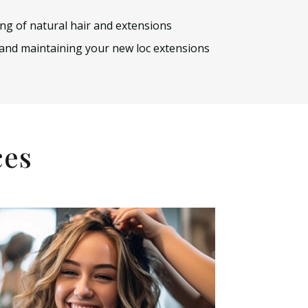
ing of natural hair and extensions
 and maintaining your new loc extensions
ces