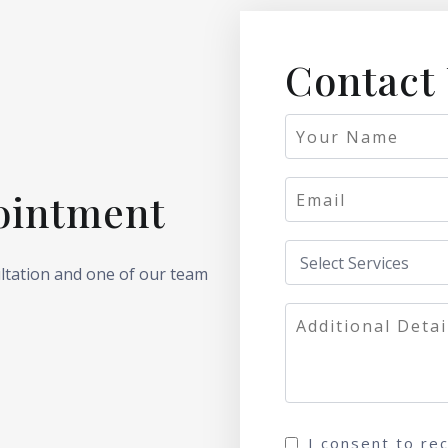
Contact
ointment
ultation and one of our team
I consent to re