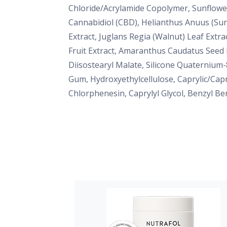
Chloride/Acrylamide Copolymer, Sunflower
Cannabidiol (CBD), Helianthus Anuus (Sun
Extract, Juglans Regia (Walnut) Leaf Extra
Fruit Extract, Amaranthus Caudatus Seed E
Diisostearyl Malate, Silicone Quaternium-
Gum, Hydroxyethylcellulose, Caprylic/Cap
Chlorphenesin, Caprylyl Glycol, Benzyl Be