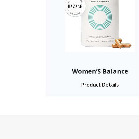
Women’S Balance
Product Details