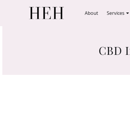
About
Services
CBD I