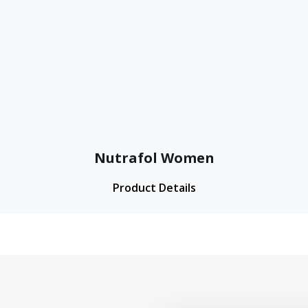
Nutrafol Women
Product Details