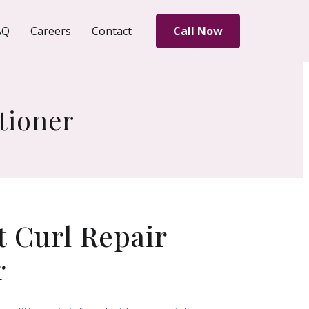
AQ
Careers
Contact
Call Now
tioner
 Curl Repair
r