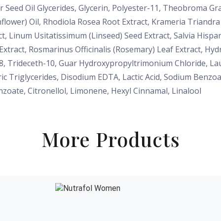
 Seed Oil Glycerides, Glycerin, Polyester-11, Theobroma Gr
flower) Oil, Rhodiola Rosea Root Extract, Krameria Triandr
ct, Linum Usitatissimum (Linseed) Seed Extract, Salvia Hispa
xtract, Rosmarinus Officinalis (Rosemary) Leaf Extract, Hyd
8, Trideceth-10, Guar Hydroxypropyltrimonium Chloride, Laur
ric Triglycerides, Disodium EDTA, Lactic Acid, Sodium Benz
nzoate, Citronellol, Limonene, Hexyl Cinnamal, Linalool
More Products