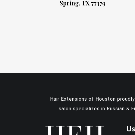
Spring, TX 77379
Hair Extensions of Houston proudl
salon specializes in Russian & 
Us