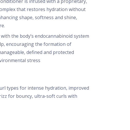
onditioner is infused with a proprietary,
omplex that restores hydration without
enhancing shape, softness and shine,
re.
with the body’s endocannabinoid system
lp, encouraging the formation of
, manageable, defined and protected
vironmental stress
curl types for intense hydration, improved
izz for bouncy, ultra-soft curls with