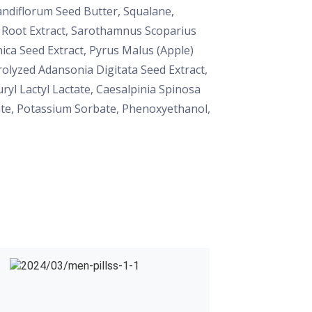
andiflorum Seed Butter, Squalane,
a Root Extract, Sarothamnus Scoparius
nica Seed Extract, Pyrus Malus (Apple)
rolyzed Adansonia Digitata Seed Extract,
yl Lactyl Lactate, Caesalpinia Spinosa
oate, Potassium Sorbate, Phenoxyethanol,