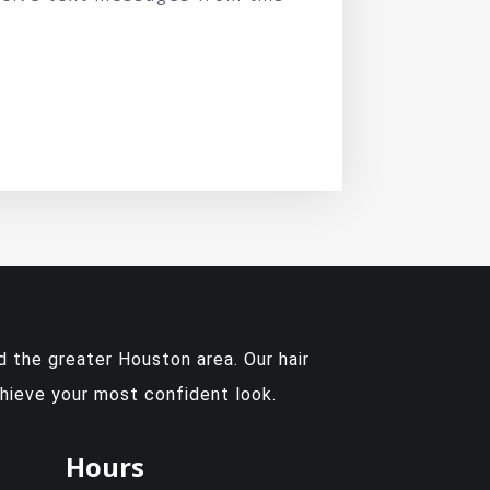
 the greater Houston area. Our hair
chieve your most confident look.
Hours