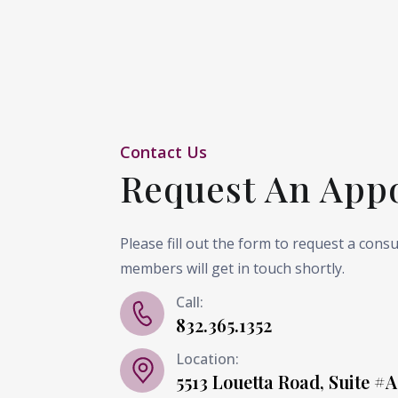
Contact Us
Request An App
Please fill out the form to request a cons
members will get in touch shortly.
Call:
832.365.1352
Location:
5513 Louetta Road, Suite #A