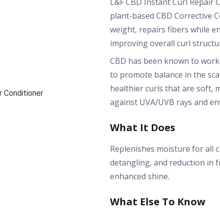
L&F CBD Instant Curl Repair C
plant-based CBD Corrective C
weight, repairs fibers while 
improving overall curl structu
CBD has been known to work 
to promote balance in the sca
healthier curls that are soft
against UVA/UVB rays and en
What It Does
Replenishes moisture for all 
detangling, and reduction in fr
enhanced shine.
What Else To Know