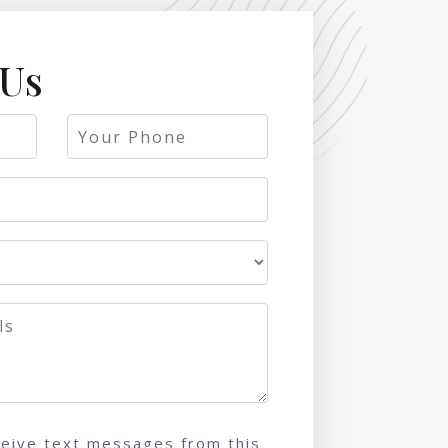
 Us
ceive text messages from this