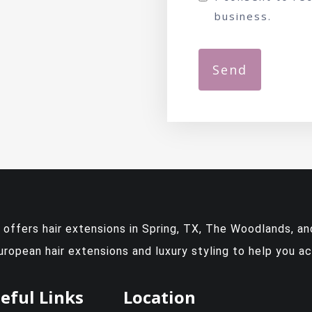
business.
y offers
hair extensions in Spring, TX
, The Woodlands, and
European hair extensions and luxury styling to help you a
eful Links
Location