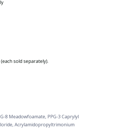
ly
(each sold separately).
PEG-8 Meadowfoamate, PPG-3 Caprylyl
hloride, Acrylamidopropyltrimonium