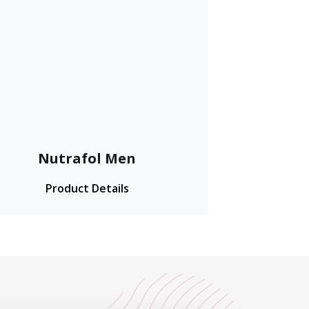
Nutrafol Men
Product Details