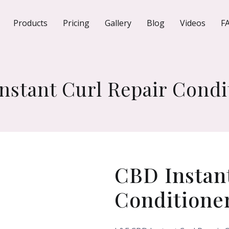
Products
Pricing
Gallery
Blog
Videos
F
nstant Curl Repair Condi
CBD Instant
Conditione