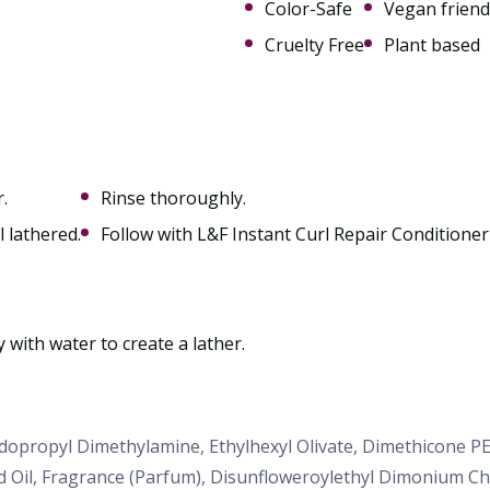
Color-Safe
Vegan friend
Cruelty Free
Plant based
.
Rinse thoroughly.
l lathered.
Follow with L&F Instant Curl Repair Conditioner 
y with water to create a lather.
idopropyl Dimethylamine, Ethylhexyl Olivate, Dimethicone 
d Oil, Fragrance (Parfum), Disunfloweroylethyl Dimonium C