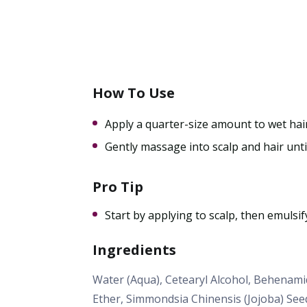
How To Use
Apply a quarter-size amount to wet hair
Gently massage into scalp and hair unti
Pro Tip
Start by applying to scalp, then emulsif
Ingredients
Water (Aqua), Cetearyl Alcohol, Behenam
Ether, Simmondsia Chinensis (Jojoba) See