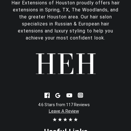
Hair Extensions of Houston proudly offers
hair
extensions in Spring, TX
, The Woodlands, and
the greater Houston area. Our hair salon
specializes in Russian & European hair
extensions and luxury styling to help you
achieve your most confident look.
4.6 Stars from 117 Reviews
Leave A Review
★★★★★