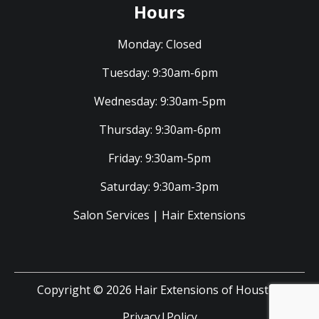
Hours
Monday:
Closed
Tuesday:
9:30am-6pm
Wednesday:
9:30am-5pm
Thursday:
9:30am-6pm
Friday:
9:30am-5pm
Saturday:
9:30am-3pm
Salon Services
|
Hair Extensions
Copyright © 2026 Hair Extensions of Houston
Privacy|Policy