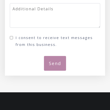
I consent to receive text messages
from this business.