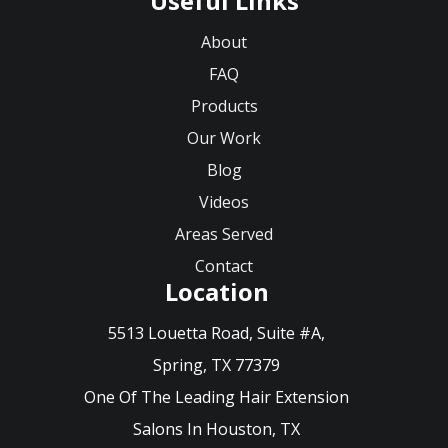
Useful Links
About
FAQ
Products
Our Work
Blog
Videos
Areas Served
Contact
Location
5513 Louetta Road, Suite #A,
Spring, TX 77379
One Of The Leading Hair Extension
Salons In Houston, TX