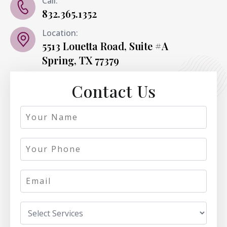
Call:
832.365.1352
Location:
5513 Louetta Road, Suite #A
Spring, TX 77379
Contact Us