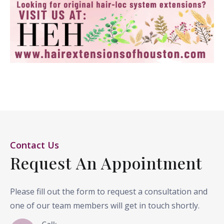
Contact Us
Request An Appointment
Please fill out the form to request a consultation and
one of our team members will get in touch shortly.