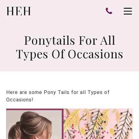
e
Open 
Ponytails For All
Types Of Occasions
Here are some Pony Tails for all Types of
Occasions!