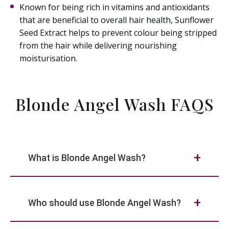
Known for being rich in vitamins and antioxidants
that are beneficial to overall hair health, Sunflower
Seed Extract helps to prevent colour being stripped
from the hair while delivering nourishing
moisturisation.
Blonde Angel Wash FAQS
What is Blonde Angel Wash?
Who should use Blonde Angel Wash?