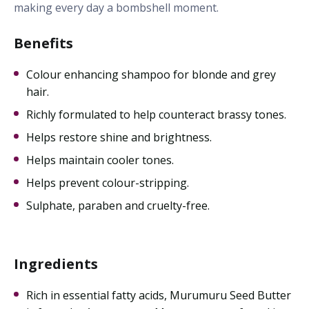
making every day a bombshell moment.
Benefits
Colour enhancing shampoo for blonde and grey
hair.
Richly formulated to help counteract brassy tones.
Helps restore shine and brightness.
Helps maintain cooler tones.
Helps prevent colour-stripping.
Sulphate, paraben and cruelty-free.
Ingredients
Rich in essential fatty acids, Murumuru Seed Butter