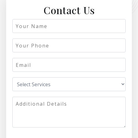
Contact Us