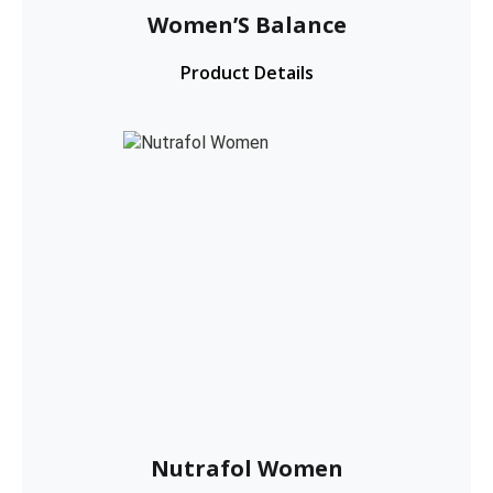
Women’S Balance
Product Details
Nutrafol Women