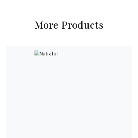
More Products