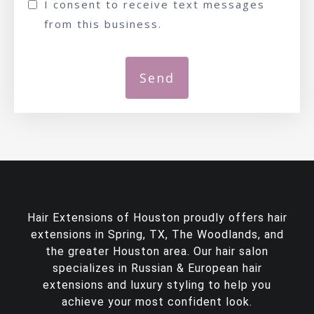
I consent to receive text messages
from this business.
Hair Extensions of Houston proudly offers
hair
extensions in Spring, TX
, The Woodlands, and
the greater Houston area. Our hair salon
specializes in Russian & European hair
extensions and luxury styling to help you
achieve your most confident look.