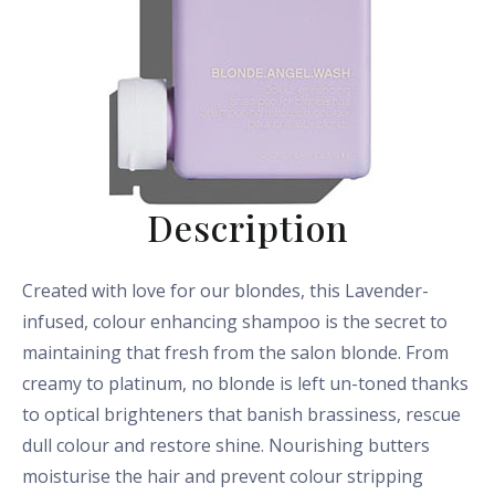
Description
Created with love for our blondes, this Lavender-
infused, colour enhancing shampoo is the secret to
maintaining that fresh from the salon blonde. From
creamy to platinum, no blonde is left un-toned thanks
to optical brighteners that banish brassiness, rescue
dull colour and restore shine. Nourishing butters
moisturise the hair and prevent colour stripping