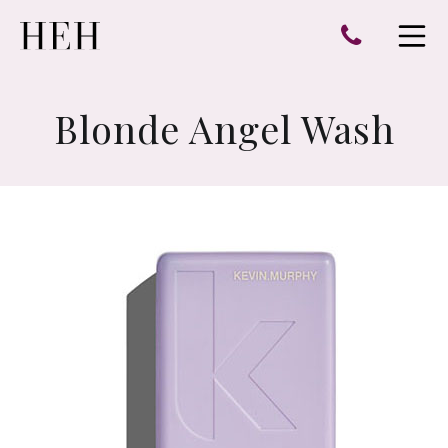
e
Open 
Blonde Angel Wash