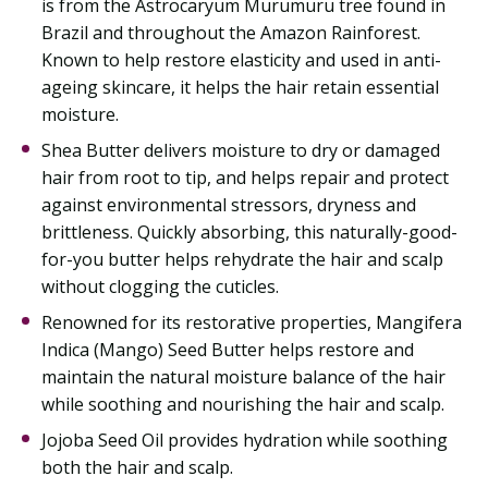
is from the Astrocaryum Murumuru tree found in
Brazil and throughout the Amazon Rainforest.
Known to help restore elasticity and used in anti-
ageing skincare, it helps the hair retain essential
moisture.
Shea Butter delivers moisture to dry or damaged
hair from root to tip, and helps repair and protect
against environmental stressors, dryness and
brittleness. Quickly absorbing, this naturally-good-
for-you butter helps rehydrate the hair and scalp
without clogging the cuticles.
Renowned for its restorative properties, Mangifera
Indica (Mango) Seed Butter helps restore and
maintain the natural moisture balance of the hair
while soothing and nourishing the hair and scalp.
Jojoba Seed Oil provides hydration while soothing
both the hair and scalp.