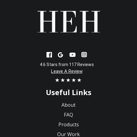
4.6 Stars from 117 Reviews
Leave A Review
★★★★★
Useful Links
About
FAQ
Products
Our Work