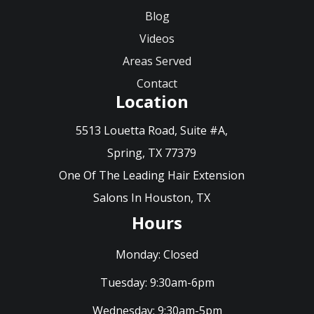
Blog
Videos
Areas Served
Contact
Location
5513 Louetta Road, Suite #A,
Spring, TX 77379
One Of The Leading Hair Extension
Salons In Houston, TX
Hours
Monday:
Closed
Tuesday:
9:30am-6pm
Wednesday:
9:30am-5pm