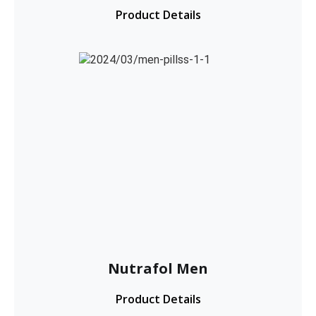
Product Details
Nutrafol Men
Product Details