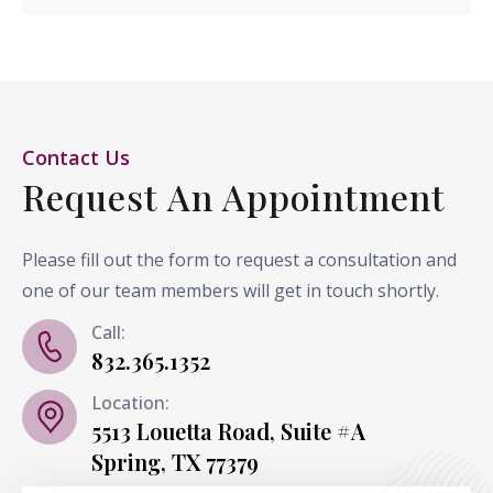
Contact Us
Request An Appointment
Please fill out the form to request a consultation and
one of our team members will get in touch shortly.
Call:
832.365.1352
Location:
5513 Louetta Road, Suite #A
Spring, TX 77379