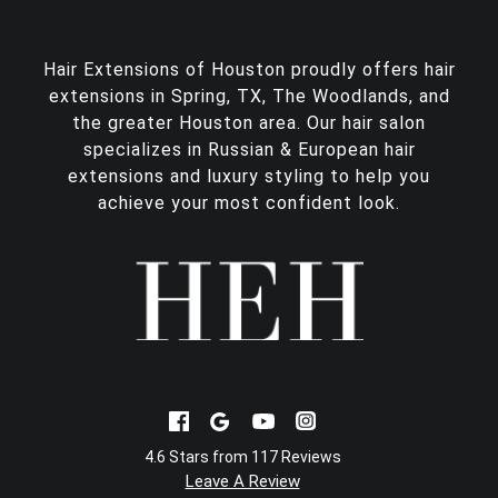
Hair Extensions of Houston proudly offers
hair
extensions in Spring, TX
, The Woodlands, and
the greater Houston area. Our hair salon
specializes in Russian & European hair
extensions and luxury styling to help you
achieve your most confident look.
4.6 Stars from 117 Reviews
Leave A Review