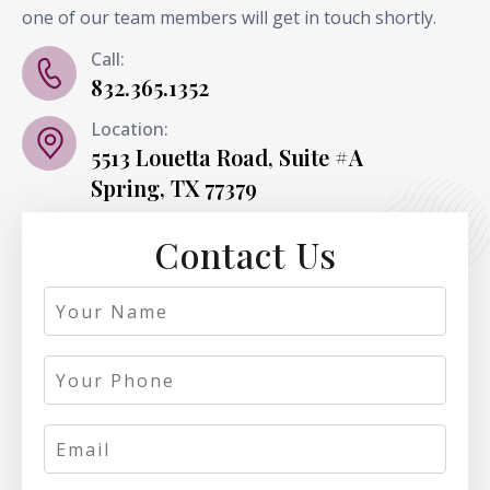
one of our team members will get in touch shortly.
Call:
832.365.1352
Location:
5513 Louetta Road, Suite #A
Spring, TX 77379
Contact Us