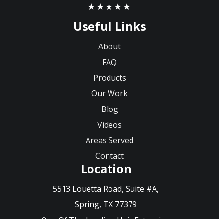
★★★★★
Useful Links
About
FAQ
Products
Our Work
Blog
Videos
Areas Served
Contact
Location
5513 Louetta Road, Suite #A,
Spring, TX 77379