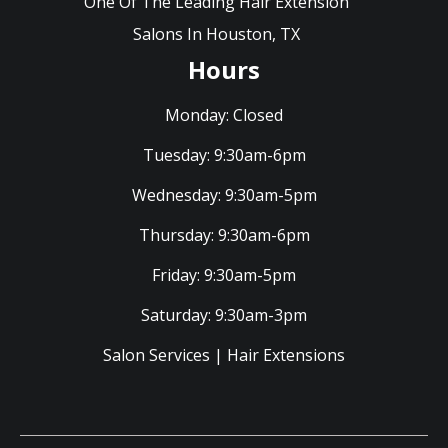
One Of The Leading Hair Extension
Salons In Houston, TX
Hours
Monday:
Closed
Tuesday:
9:30am-6pm
Wednesday:
9:30am-5pm
Thursday:
9:30am-6pm
Friday:
9:30am-5pm
Saturday:
9:30am-3pm
Salon Services
|
Hair Extensions