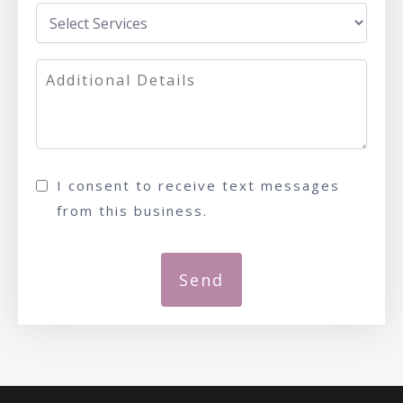
I consent to receive text messages
from this business.