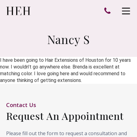
e
Open 
Nancy S
I have been going to Hair Extensions of Houston for 10 years
now. I wouldn’t go anywhere else. Brenda is excellent at
matching color. I love going here and would recommend to
anyone thinking of getting extensions.
Contact Us
Request An Appointment
Please fill out the form to request a consultation and