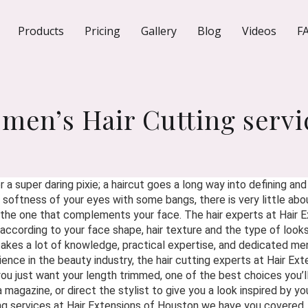
Products
Pricing
Gallery
Blog
Videos
F
men’s Hair Cutting servi
 a super daring pixie; a haircut goes a long way into defining an
oftness of your eyes with some bangs, there is very little about
et the one that complements your face. The hair experts at Hair
 according to your face shape, hair texture and the type of looks 
akes a lot of knowledge, practical expertise, and dedicated me
nce in the beauty industry, the hair cutting experts at Hair Ext
you just want your length trimmed, one of the best choices you’l
 a magazine, or direct the stylist to give you a look inspired by y
ng services at Hair Extensions of Houston we have you covered.