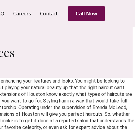
AQ
Careers
Contact
Call Now
ces
d enhancing your features and looks. You might be looking to
 playing your natural beauty up that the right haircut can’t
 Extensions of Houston know exactly what types of haircuts are
you want to go for. Styling hair in a way that would take full
ntorship. Operating under the supervision of Brenda McLeod,
ensions of Houston will give you perfect haircuts. So, whether
l make is to get it done at a reputed salon that understands the
our favorite celebrity, or even ask for expert advice about the