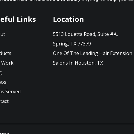
eful Links
Location
ut
5513 Louetta Road, Suite #A,
Q
Spring, TX 77379
ducts
One Of The Leading Hair Extension
 Work
Salons In Houston, TX
g
eos
as Served
tact