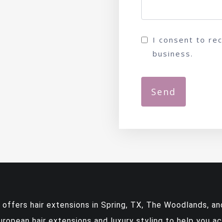
I consent to re
business.
y offers
hair extensions in Spring, TX
, The Woodlands, and
European hair extensions and luxury styling to help you a