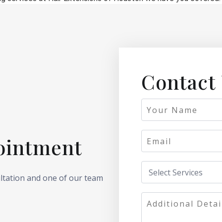
Contact
ointment
ultation and one of our team