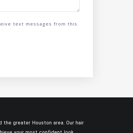
ceive text messages from this
 the greater Houston area. Our hair
chieve your most confident look.