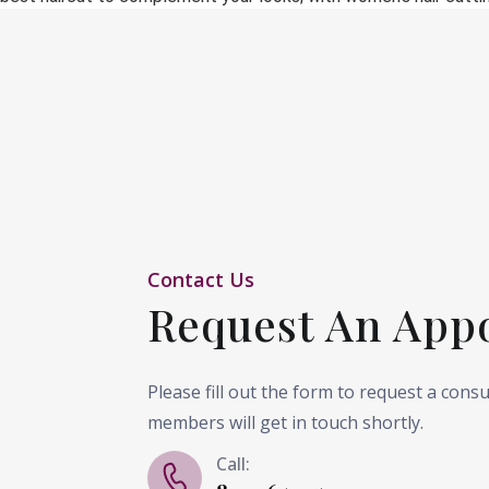
Contact Us
Request An App
Please fill out the form to request a cons
members will get in touch shortly.
Call: