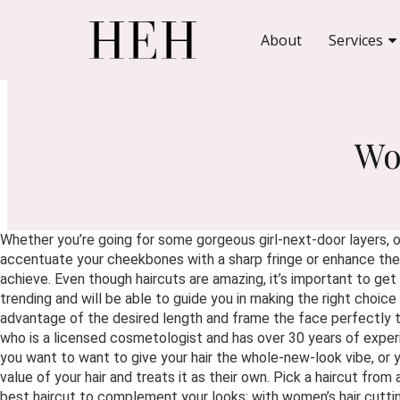
About
Services
Wo
Whether you’re going for some gorgeous girl-next-door layers, or
accentuate your cheekbones with a sharp fringe or enhance the s
achieve. Even though haircuts are amazing, it’s important to g
trending and will be able to guide you in making the right choice
advantage of the desired length and frame the face perfectly t
who is a licensed cosmetologist and has over 30 years of experie
you want to want to give your hair the whole-new-look vibe, or 
value of your hair and treats it as their own. Pick a haircut from
best haircut to complement your looks; with women’s hair cutti