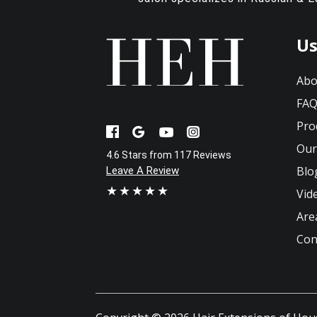
Us
Abo
FA
Pro
Our
4.6 Stars from 117 Reviews
Blo
Leave A Review
★★★★★
Vid
Are
Con