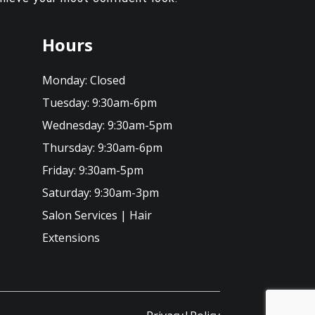
Hours
Monday:
Closed
Tuesday:
9:30am-6pm
Wednesday:
9:30am-5pm
Thursday:
9:30am-6pm
Friday:
9:30am-5pm
Saturday:
9:30am-3pm
Salon Services
|
Hair
Extensions