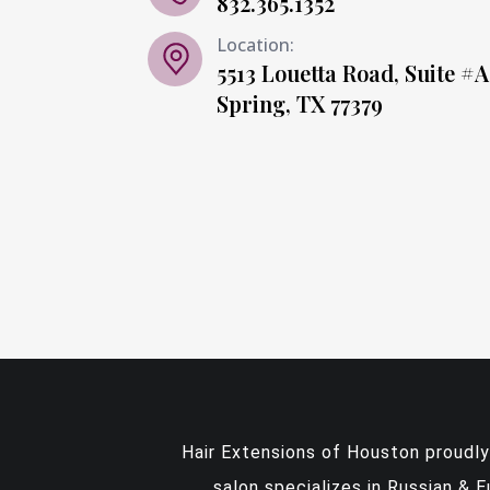
832.365.1352
Location:
5513 Louetta Road, Suite #A
Spring, TX 77379
Hair Extensions of Houston proudl
salon specializes in Russian & 