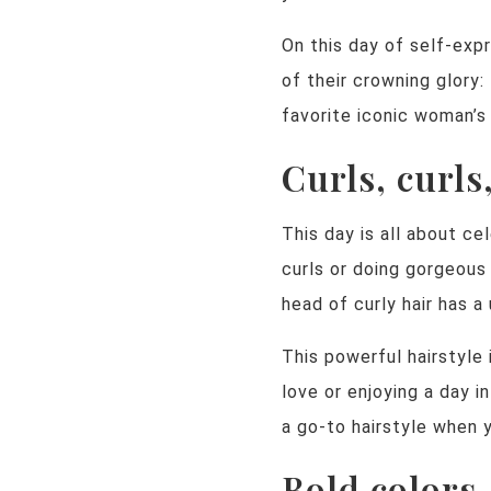
On this day of self-exp
of their crowning glory:
favorite iconic woman’s 
Curls, curls
This day is all about c
curls or doing gorgeous 
head of curly hair has a
This powerful hairstyle
love or enjoying a day in
a go-to hairstyle when 
Bold colors