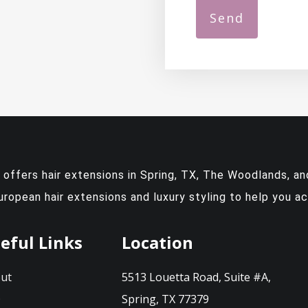
y offers
hair extensions in Spring, TX
, The Woodlands, and
European hair extensions and luxury styling to help you a
eful Links
Location
ut
5513 Louetta Road, Suite #A,
Q
Spring, TX 77379