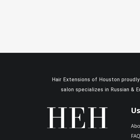
Hair Extensions of Houston proudl
salon specializes in Russian & 
Us
Abo
FA