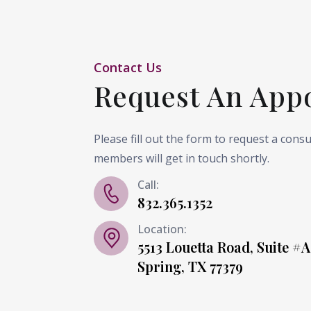
Contact Us
Request An App
Please fill out the form to request a cons
members will get in touch shortly.
Call:
832.365.1352
Location:
5513 Louetta Road, Suite #A
Spring, TX 77379