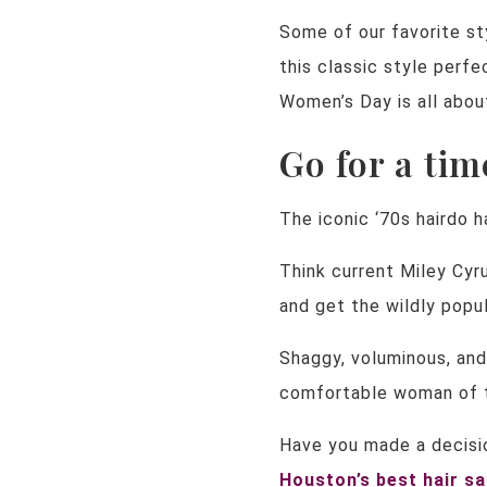
Some of our favorite s
this classic style perfe
Women’s Day is all abou
Go for a tim
The iconic ‘70s hairdo h
Think current Miley Cyr
and get the wildly popul
Shaggy, voluminous, and
comfortable woman of to
Have you made a decisio
H
ouston’s best hair s