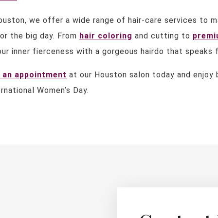
ouston, we offer a wide range of hair-care services to m
or the big day. From
hair coloring
and cutting to
premi
ur inner fierceness with a gorgeous hairdo that speaks f
 an appointment
at our Houston salon today and enjoy b
ernational Women’s Day.