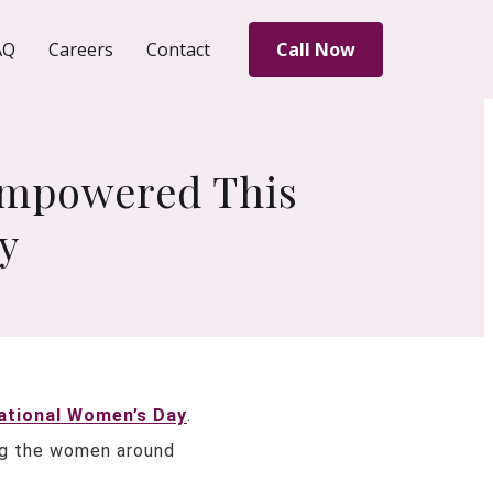
AQ
Careers
Contact
Call Now
 Empowered This
y
ational Women’s Day
.
ing the women around