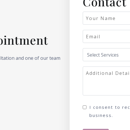
Contact
ointment
ultation and one of our team
I consent to re
business.