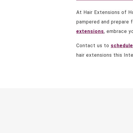
At Hair Extensions of H
pampered and prepare f
extensions
, embrace yo
Contact us to
schedule
hair extensions this Int