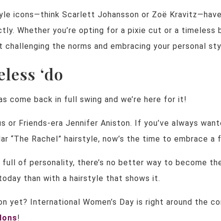
tyle icons—think Scarlett Johansson or Zoë Kravitz—hav
ctly. Whether you’re opting for a pixie cut or a timeless 
t challenging the norms and embracing your personal sty
eless ‘do
as come back in full swing and we’re here for it!
us or Friends-era Jennifer Aniston. If you’ve always wan
ar “The Rachel” hairstyle, now’s the time to embrace a f
 full of personality, there’s no better way to become th
day than with a hairstyle that shows it.
n yet? International Women’s Day is right around the co
alons
!