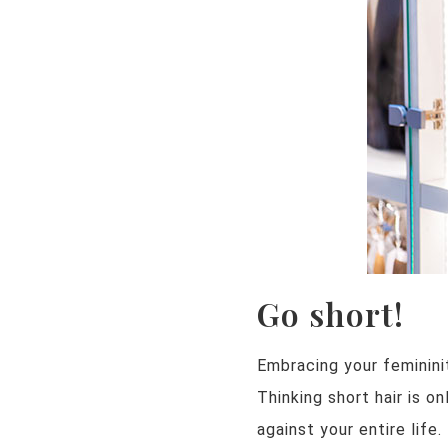
Go short!
Embracing your femininit
Thinking short hair is o
against your entire life.