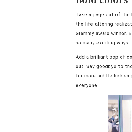
Take a page out of the 
the life-altering realiz
Grammy award winner, Bil
so many exciting ways to
Add a brilliant pop of c
out. Say goodbye to the
for more subtle hidden p
everyone!