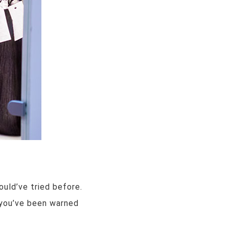
ould’ve tried before.
s you’ve been warned