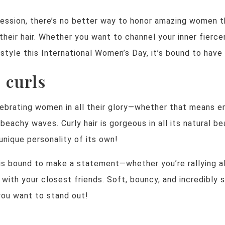
ression, there’s no better way to honor amazing women t
 their hair. Whether you want to channel your inner fier
style this International Women’s Day, it’s bound to have
, curls
elebrating women in all their glory—whether that means e
beachy waves. Curly hair is gorgeous in all its natural bea
 unique personality of its own!
 is bound to make a statement—whether you’re rallying 
 with your closest friends. Soft, bouncy, and incredibly sh
you want to stand out!