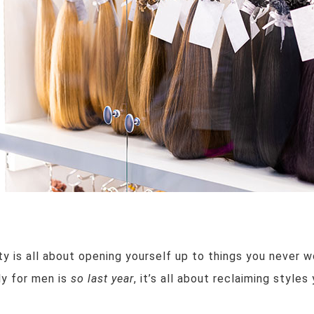
y is all about opening yourself up to things you never w
nly for men is
so last year
, it’s all about reclaiming style