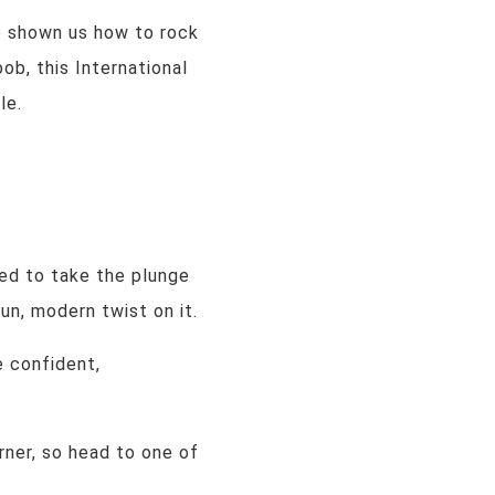
e shown us how to rock
bob, this International
le.
ted to take the plunge
un, modern twist on it.
e confident,
rner, so head to one of