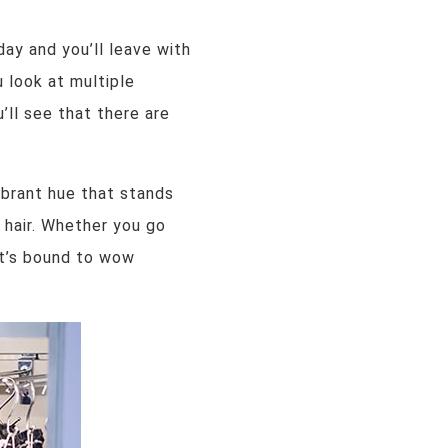
ay and you’ll leave with
u look at multiple
’ll see that there are
vibrant hue that stands
 hair. Whether you go
 it’s bound to wow