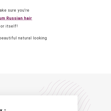
ake sure you’re
um Russian hair
or itself!
eautiful natural looking