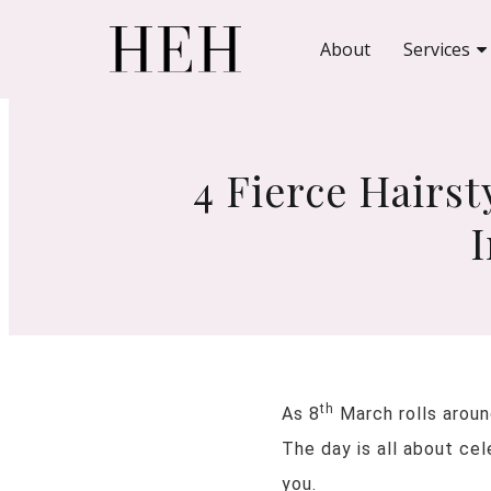
About
Services
4 Fierce Hairs
th
As 8
March rolls aroun
The day is all about ce
you.