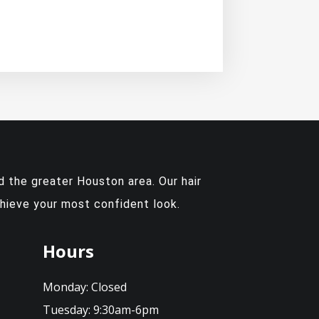
 the greater Houston area. Our hair
chieve your most confident look.
Hours
Monday:
Closed
Tuesday:
9:30am-6pm