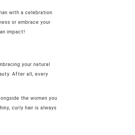
han with a celebration
ceness or embrace your
 an impact!
mbracing your natural
uty. After all, every
alongside the women you
iny, curly hair is always