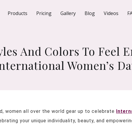
Products
Pricing
Gallery
Blog
Videos
F
tyles And Colors To Feel
International Women’s Da
d, women all over the world gear up to celebrate
Intern
lebrating your unique individuality, beauty, and empower