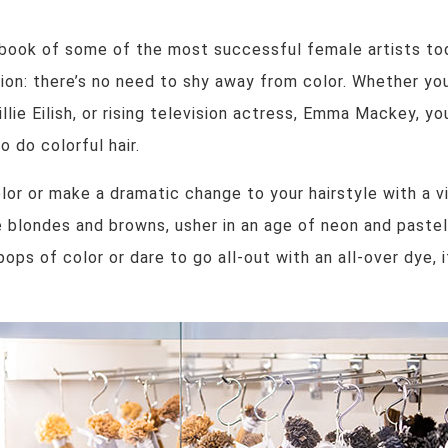
book of some of the most successful female artists tod
ation: there’s no need to shy away from color. Whether yo
lie Eilish, or rising television actress, Emma Mackey, you
 do colorful hair.
olor or make a dramatic change to your hairstyle with a 
 blondes and browns, usher in an age of neon and pastel
ops of color or dare to go all-out with an all-over dye,