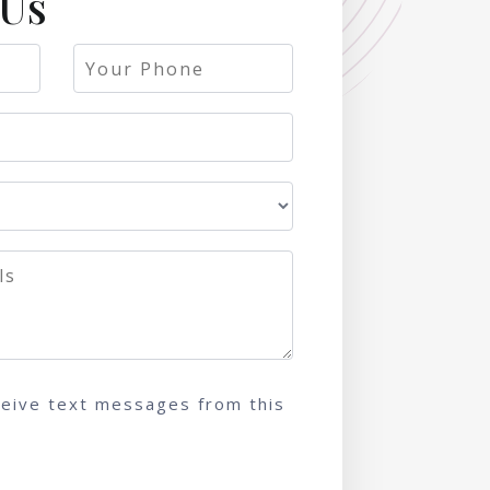
 Us
ceive text messages from this